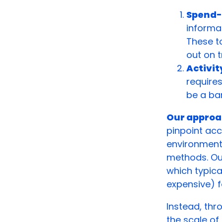
Spend-
informat
These t
out on t
Activi
require
be a bar
Our approa
pinpoint acc
environment
methods. Our 
which typica
expensive) f
Instead, thr
the scale of