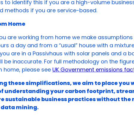
ls to identify this if you are a high-volume busines
 methods if you are service-based.
rom Home
f you are working from home we make assumptions 
urs a day and from a “usual” house with a mixtur
If you are in a Passivhaus with solar panels and a b
ill be inaccurate. For full methodology on the figur
m home, please see
UK Government emissions fact
g these simplifications, we aim to place you 
of understanding your carbon footprint, strea
e sustainable business practices without the 
 data mining.