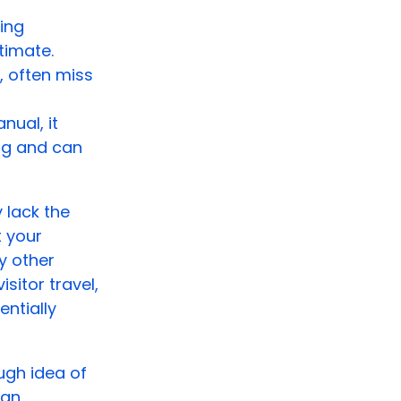
ing
timate.
, often miss
ual, it
ng and can
 lack the
t your
y other
sitor travel,
ntially
ugh idea of
 an