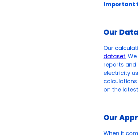
important 
Our Dat
Our calculat
dataset.
We t
reports and 
electricity 
calculation
on the lates
Our App
When it come