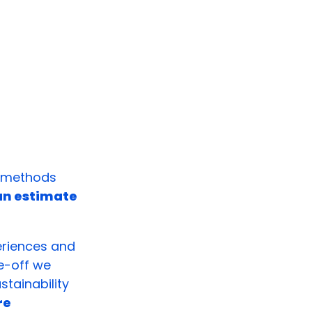
e methods
 an estimate
eriences and
e-off we
tainability
re