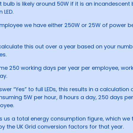
t bulb is likely around 50W if it is an incandescent 
n LED.
employee we have either 250W or 25W of power b
alculate this out over a year based on your numb
es.
e 250 working days per year per employee, work
ay.
swer “Yes” to full LEDs, this results in a calculation 
nsuming 5W per hour, 8 hours a day, 250 days per
oyee.
es us a total energy consumption figure, which we 
by the UK Grid conversion factors for that year.