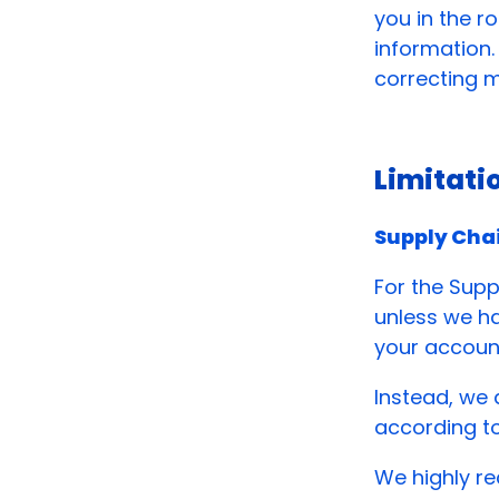
you in the r
information.
correcting m
Limitati
Supply Cha
For the Supp
unless we ha
your accoun
Instead, we
according t
We highly re