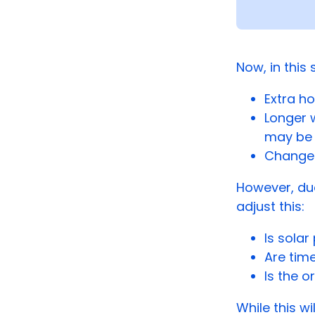
Now, in this
Extra ho
Longer 
may be 
Changes
However, du
adjust this:
Is sola
Are tim
Is the 
While this wi