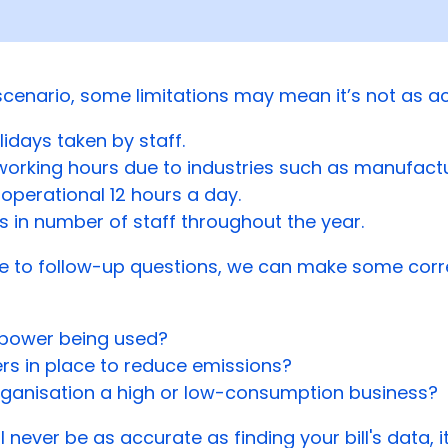
 scenario, some limitations may mean it’s not as a
lidays taken by staff.
working hours due to industries such as manufact
operational 12 hours a day.
 in number of staff throughout the year.
e to follow-up questions, we can make some corr
r power being used?
ers in place to reduce emissions?
organisation a high or low-consumption business?
ll never be as accurate as finding your bill's data, 