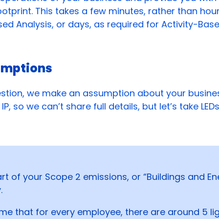
otprint. This takes a few minutes, rather than hour
d Analysis, or days, as required for Activity-Base
umptions
stion, we make an assumption about your busines
IP, so we can’t share full details, but let’s take LED
art of your Scope 2 emissions, or “Buildings and En
.
e that for every employee, there are around 5 lig