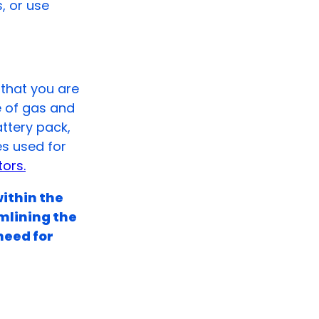
s, or use
that you are
e of gas and
attery pack,
es used for
ors.
within the
mlining the
need for