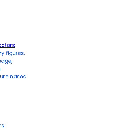
actors
y figures,
sage,
h
gure based
hs: