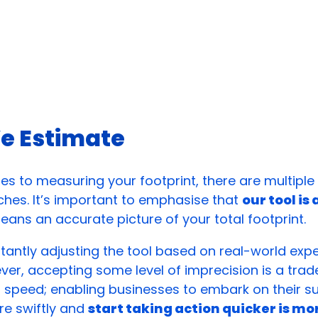
e Estimate
s to measuring your footprint, there are multipl
hes. It’s important to emphasise that
our tool is
ans an accurate picture of your total footprint.
antly adjusting the tool based on real-world exp
er, accepting some level of imprecision is a trad
speed; enabling businesses to embark on their sus
re swiftly and
start taking action quicker is mo