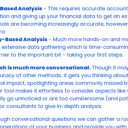
Based Analysis
- This requires accurate account
ion and giving up your financial data to get an es
ools are becoming increasingly accurate, however
ra
ty-Based Analysis
- Much more hands-on and man
s extensive data gathering which is time-consumi
rier to the important bit - taking your first steps.
ch is much more conversational.
Though it may
uracy of other methods, it gets you thinking abou
al impact, spotlighting areas commonly missed b
tool makes it effortless to consider aspects like vi
lly go unnoticed or are too cumbersome (and pote
or consultants to give in-depth analysis.
ough conversational questions we can gather a ro
 operations of your business and provide you with