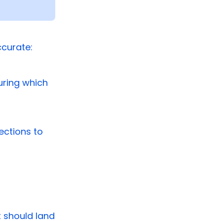
ccurate:
uring which
ections to
it should land