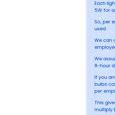
Each ligh
5W for a
So, per 
used.
We can c
employe
We assum
8-hour d
If you an
bulbs co
per empl
This giv
multiply 