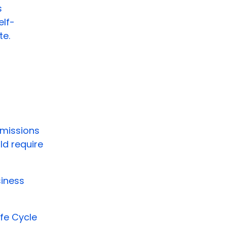
s
elf-
te.
emissions
ld require
siness
fe Cycle