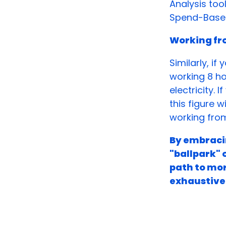
Analysis too
Spend-Based
Working f
Similarly, i
working 8 ho
electricity. 
this figure w
working fro
By embracin
"ballpark" 
path to mor
exhaustive