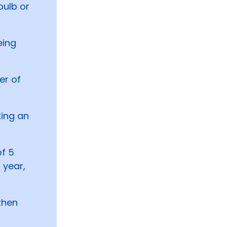
bulb or
eing
er of
ing an
of 5
 year,
then