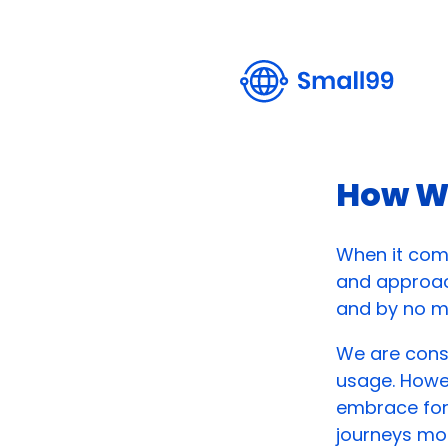
How W
When it come
and approac
and by no me
We are const
usage. Howev
embrace for 
journeys mo