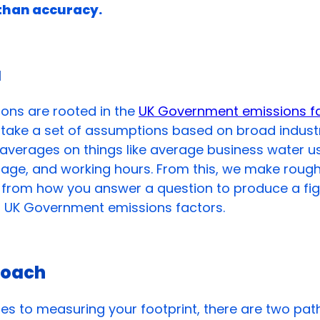
than accuracy.
a
ions are rooted in the
UK Government emissions f
ake a set of assumptions based on broad industr
averages on things like average business water u
usage, and working hours. From this, we make roug
s from how you answer a question to produce a fi
t UK Government emissions factors.
roach
s to measuring your footprint, there are two pat