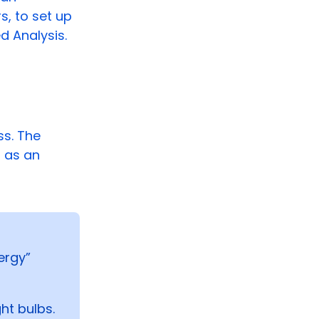
s, to set up
d Analysis.
s. The
s as an
ergy”
ht bulbs.