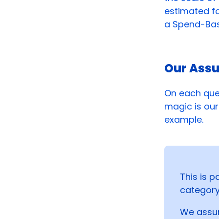
estimated fo
a Spend-Base
Our Ass
On each que
magic is our 
example.
This is p
category
We assum