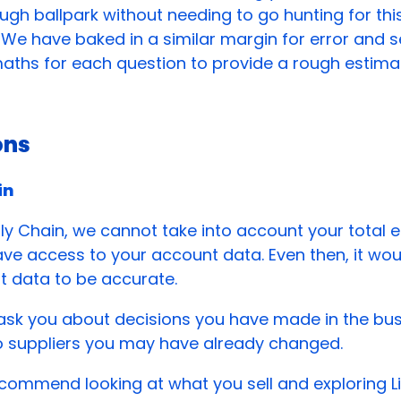
ough ballpark without needing to go hunting for thi
 We have baked in a similar margin for error and s
aths for each question to provide a rough estima
ons
in
ly Chain, we cannot take into account your total 
ve access to your account data. Even then, it wou
t data to be accurate.
 ask you about decisions you have made in the bu
o suppliers you may have already changed.
commend looking at what you sell and exploring Li